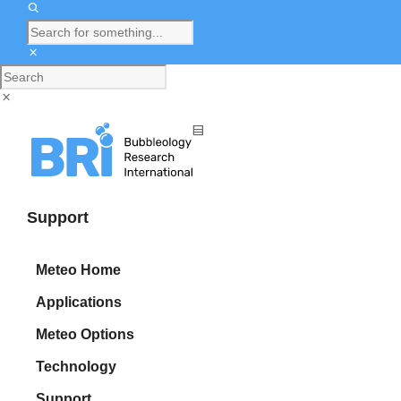
Support
Meteo Home
Applications
Meteo Options
Technology
Support