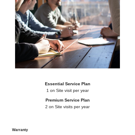
Essential Service Plan
1 on Site visit per year
Premium Service Plan
2 on Site visits per year
Warranty