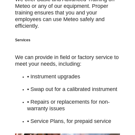
Meteo or any of our equipment. Proper
training ensures that you
and your
employees can use Meteo safely and
efficiently.
Services
We can provide in field or factory service to
meet your needs, including:
• Instrument upgrades
• Swap out for a calibrated instrument
• Repairs or replacements for non-
warranty issues
• Service Plans, for prepaid service