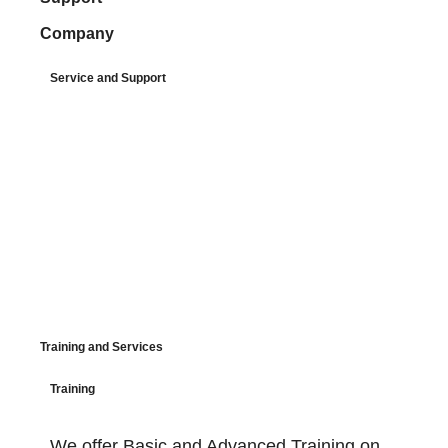
Company
Service and Support
Training and Services
Training
We offer Basic and Advanced Training on