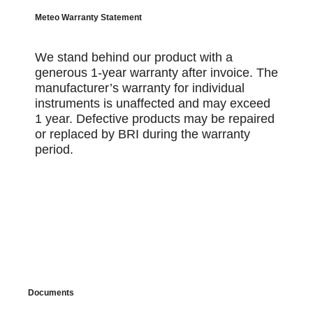
Meteo Warranty Statement
We stand behind our product with a
generous 1-year warranty after invoice. The
manufacturer’s warranty for individual
instruments is unaffected and may exceed
1 year. Defective products may be repaired
or replaced by BRI during the warranty
period.
Documents