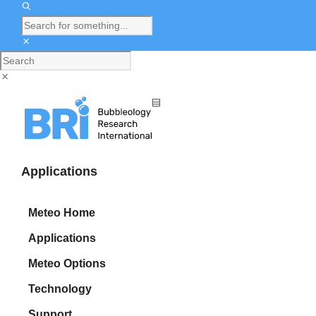
Applications
Meteo Home
Applications
Meteo Options
Technology
Support