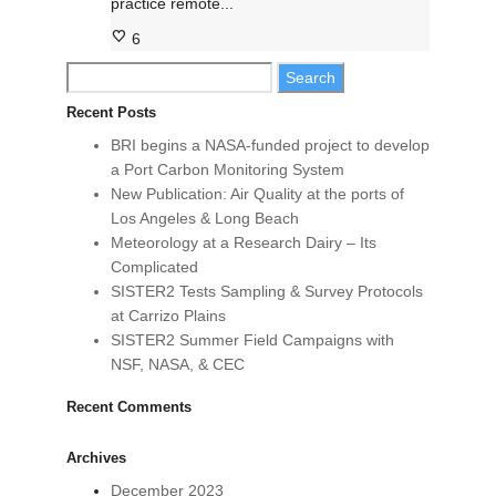
practice remote...
6
Search
for:
Recent Posts
BRI begins a NASA-funded project to develop
a Port Carbon Monitoring System
New Publication: Air Quality at the ports of
Los Angeles & Long Beach
Meteorology at a Research Dairy – Its
Complicated
SISTER2 Tests Sampling & Survey Protocols
at Carrizo Plains
SISTER2 Summer Field Campaigns with
NSF, NASA, & CEC
Recent Comments
Archives
December 2023