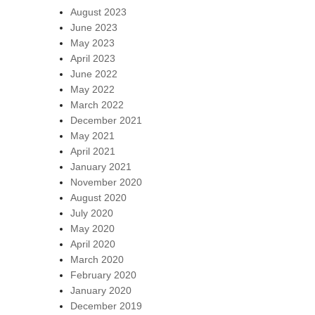
August 2023
June 2023
May 2023
April 2023
June 2022
May 2022
March 2022
December 2021
May 2021
April 2021
January 2021
November 2020
August 2020
July 2020
May 2020
April 2020
March 2020
February 2020
January 2020
December 2019