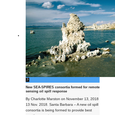
New SEA-SPIRES consortia formed for remote
sensing oil spill response
By
Charlotte Marston
on
November 13, 2018
13 Nov. 2018. Santa Barbara – A new oil spill
consortia is being formed to provide best