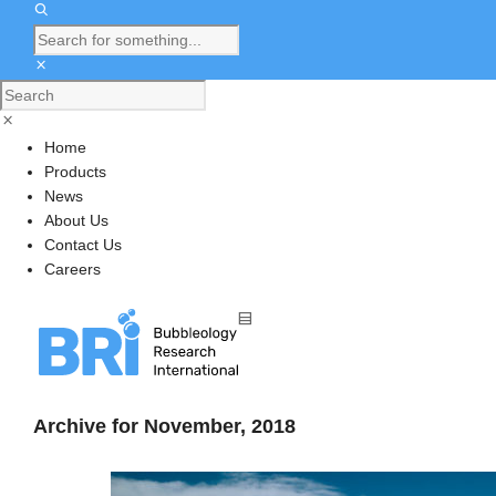
Home
Products
News
About Us
Contact Us
Careers
Archive for November, 2018