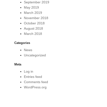
September 2019
May 2019
March 2019
November 2018
October 2018
August 2018
March 2018
Categories
News
Uncategorized
Meta
Log in
Entries feed
Comments feed
WordPress.org