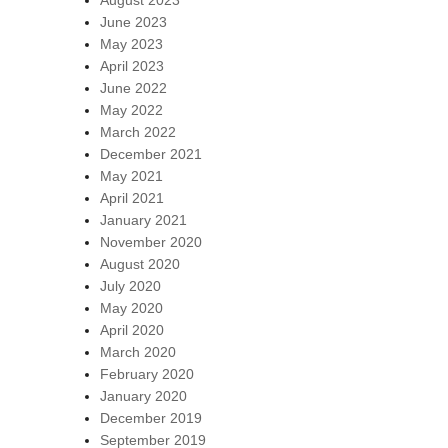
August 2023
June 2023
May 2023
April 2023
June 2022
May 2022
March 2022
December 2021
May 2021
April 2021
January 2021
November 2020
August 2020
July 2020
May 2020
April 2020
March 2020
February 2020
January 2020
December 2019
September 2019