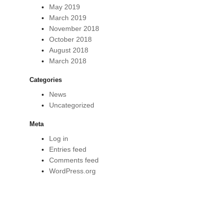
May 2019
March 2019
November 2018
October 2018
August 2018
March 2018
Categories
News
Uncategorized
Meta
Log in
Entries feed
Comments feed
WordPress.org