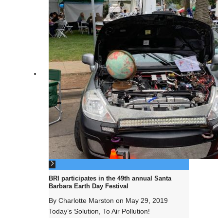
BRI participates in the 49th annual Santa
Barbara Earth Day Festival
By
Charlotte Marston
on
May 29, 2019
Today’s Solution, To Air Pollution!