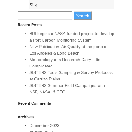
4
Search
for:
Recent Posts
BRI begins a NASA-funded project to develop
a Port Carbon Monitoring System
New Publication: Air Quality at the ports of
Los Angeles & Long Beach
Meteorology at a Research Dairy – Its
Complicated
SISTER2 Tests Sampling & Survey Protocols
at Carrizo Plains
SISTER2 Summer Field Campaigns with
NSF, NASA, & CEC
Recent Comments
Archives
December 2023