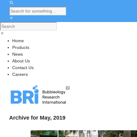
Home
Products
News
About Us
Contact Us
Careers
Archive for May, 2019