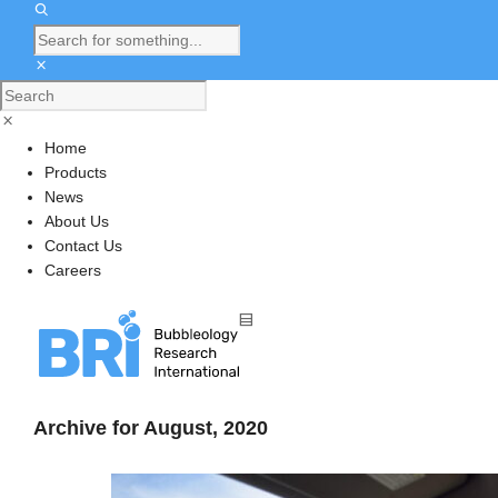
Home
Products
News
About Us
Contact Us
Careers
Archive for August, 2020