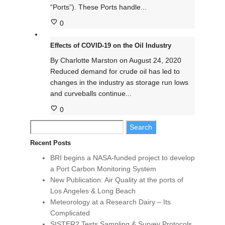
“Ports”). These Ports handle...
0
Effects of COVID-19 on the Oil Industry
By
Charlotte Marston
on
August 24, 2020
Reduced demand for crude oil has led to
changes in the industry as storage run lows
and curveballs continue...
0
Search
for:
Recent Posts
BRI begins a NASA-funded project to develop
a Port Carbon Monitoring System
New Publication: Air Quality at the ports of
Los Angeles & Long Beach
Meteorology at a Research Dairy – Its
Complicated
SISTER2 Tests Sampling & Survey Protocols