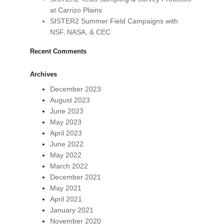
at Carrizo Plains
SISTER2 Summer Field Campaigns with
NSF, NASA, & CEC
Recent Comments
Archives
December 2023
August 2023
June 2023
May 2023
April 2023
June 2022
May 2022
March 2022
December 2021
May 2021
April 2021
January 2021
November 2020