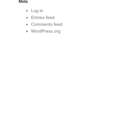
Meta
Log in
Entries feed
Comments feed
WordPress.org