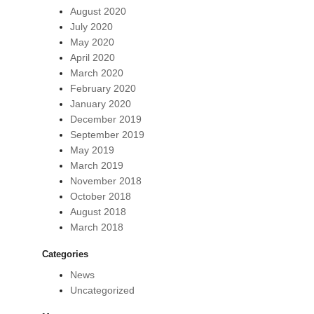
August 2020
July 2020
May 2020
April 2020
March 2020
February 2020
January 2020
December 2019
September 2019
May 2019
March 2019
November 2018
October 2018
August 2018
March 2018
Categories
News
Uncategorized