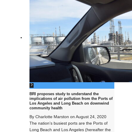
BRI proposes study to understand the
implications of air pollution from the Ports of
Los Angeles and Long Beach on downwind
community health
By
Charlotte Marston
on
August 24, 2020
The nation’s busiest ports are the Ports of
Long Beach and Los Angeles (hereafter the